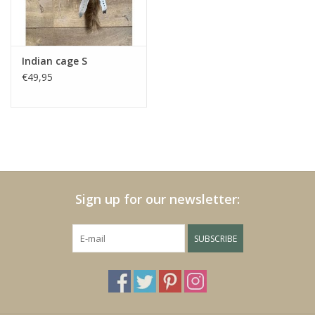
Fake plants
Indian cage S
Chests
€49,95
Jewelry
accessories
Sign up for our newsletter:
Category 1
SUBSCRIBE
Christmas
SALE SALE