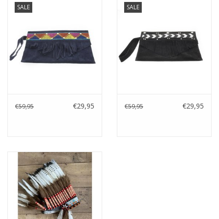
SALE
SALE
Cushions and plaids
Dress
Fleece
kitchen
€29,95
€29,95
€59,95
€59,95
Bathroom
Lighting
Garden furniture and deco
Images