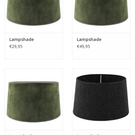
Lampshade
Lampshade
€29,95
€49,95