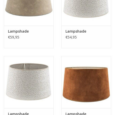
Fake plants
Chests
Lampshade
Lampshade
€59,95
€54,95
Jewelry
accessories
Category 1
Christmas
SALE SALE
Lampshade
Lampshade