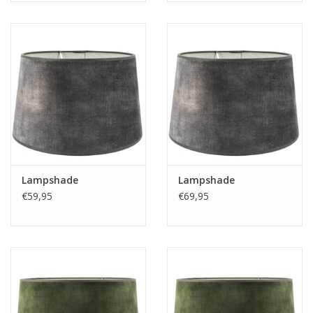
Lampshade
Lampshade
€59,95
€69,95