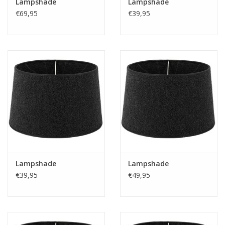
Lampshade
Lampshade
€69,95
€39,95
Lampshade
Lampshade
€39,95
€49,95