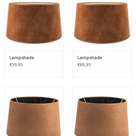
Lampshade
Lampshade
€59,95
€69,95