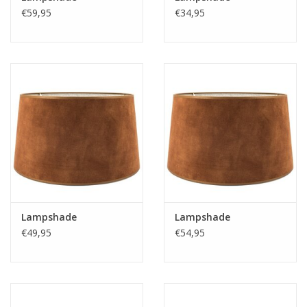
https://play.minoto-
€59,95
€34,95
video.com/6193/z7MLJMHxfPGE.html
Black Friday
Lampshade
Lampshade
€49,95
€54,95