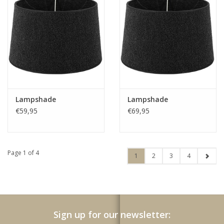
Lampshade
Lampshade
€59,95
€69,95
Page 1 of 4
1
2
3
4
Sign up for our newsletter: