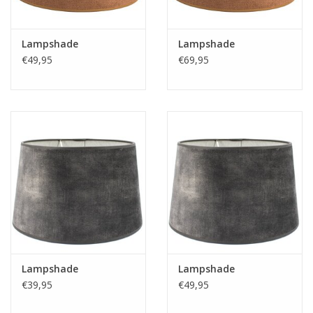
Lampshade
Lampshade
€49,95
€69,95
Lampshade
Lampshade
€39,95
€49,95