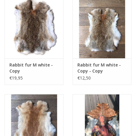
Cushions and plaids
Dress
Fleece
kitchen
Rabbit fur M white -
Rabbit fur M white -
Copy
Copy - Copy
€19,95
€12,50
Bathroom
Lighting
Garden furniture and deco
Images