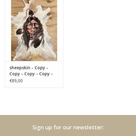
sheepskin - Copy -
Copy - Copy - Copy -
Copy - Copy - Copy -
€89,00
Copy
Sign up for our newsletter: