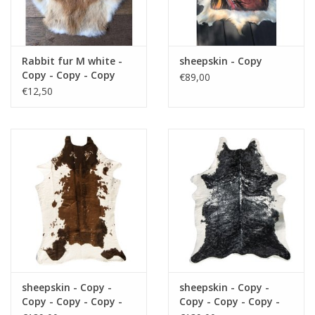
Fake plants
Rabbit fur M white -
sheepskin - Copy
Chests
Copy - Copy - Copy
€89,00
€12,50
Jewelry
accessories
Category 1
Christmas
sheepskin - Copy -
sheepskin - Copy -
SALE SALE
Copy - Copy - Copy -
Copy - Copy - Copy -