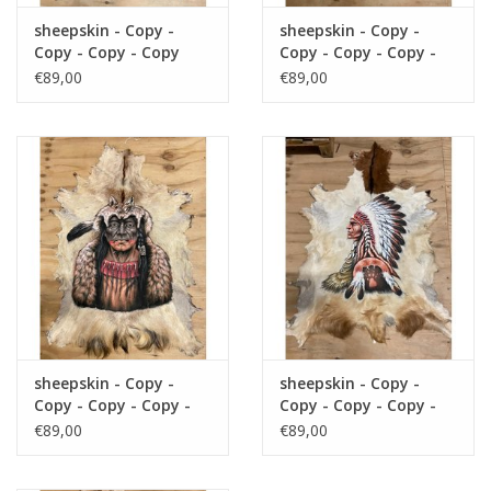
sheepskin - Copy -
sheepskin - Copy -
Copy - Copy - Copy
Copy - Copy - Copy -
Copy
€89,00
€89,00
sheepskin - Copy -
sheepskin - Copy -
Copy - Copy - Copy -
Copy - Copy - Copy -
Copy - Copy
Copy - Copy - Copy
€89,00
€89,00