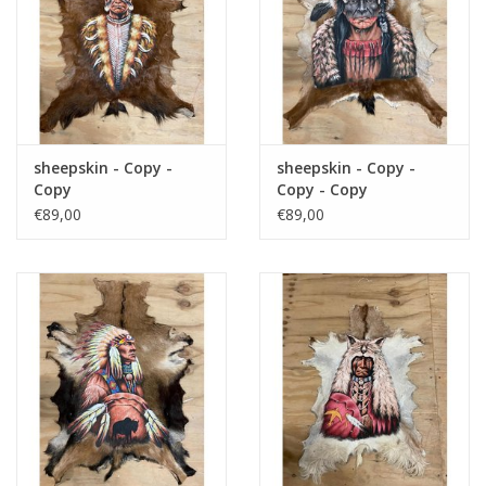
sheepskin - Copy -
sheepskin - Copy -
Copy
Copy - Copy
€89,00
€89,00