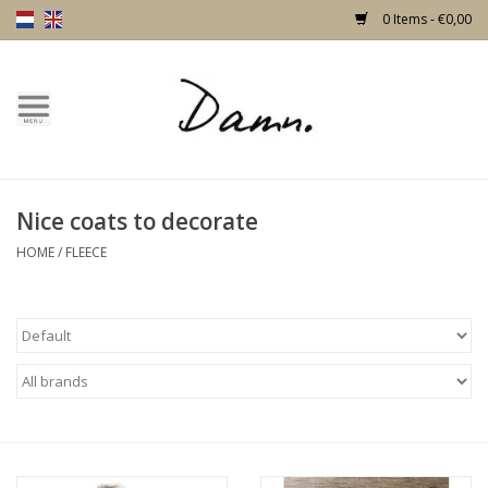
0 Items - €0,00
Home
Text Page
Nice coats to decorate
New!
HOME
/
FLEECE
Skulls
Living
Furniture
Doors