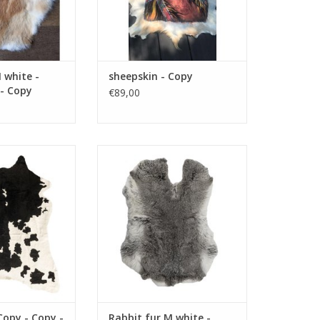
 white -
sheepskin - Copy
 - Copy
€89,00
 - Copy - Copy -
Size 60 x 40 cm color gray
opy - Copy - Copy
material fur
- Copy - Copy -
ADD TO CART
opy - Copy - Copy
 - Copy - Copy
O CART
Copy - Copy -
Rabbit fur M white -