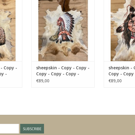
y - Copy
Copy - Copy - Copy - Copy - Copy
Copy - Copy - C
- 
RT
ADD TO CART
ADD T
 - Copy -
sheepskin - Copy - Copy -
sheepskin - 
py -
Copy - Copy - Copy -
Copy - Copy 
Copy - Copy
Copy - Copy
€89,00
€89,00
SUBSCRIBE