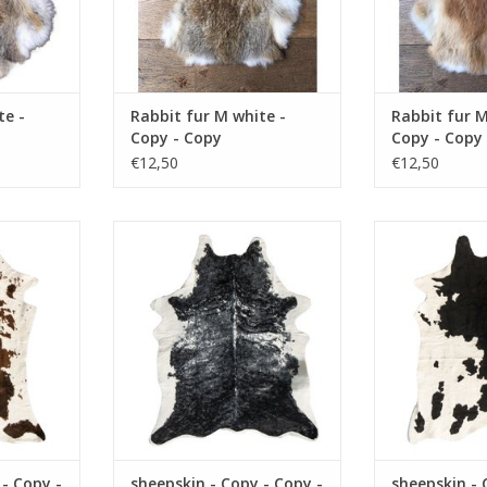
te -
Rabbit fur M white -
Rabbit fur M
Copy - Copy
Copy - Copy
€12,50
€12,50
y - Copy -
Damn sheepskin - Copy - Copy -
Damn sheepskin
Copy - Copy
Copy - Copy - Copy - Copy - Copy
Copy - Copy - C
y - Copy -
- Copy - Copy - Copy - Copy -
- Copy - Copy 
Copy - Copy
Copy - Copy - Copy - Copy - Copy
Copy - Copy - C
py
- Copy - Copy - Copy
- Copy - Copy
RT
ADD TO CART
ADD T
 - Copy -
sheepskin - Copy - Copy -
sheepskin - 