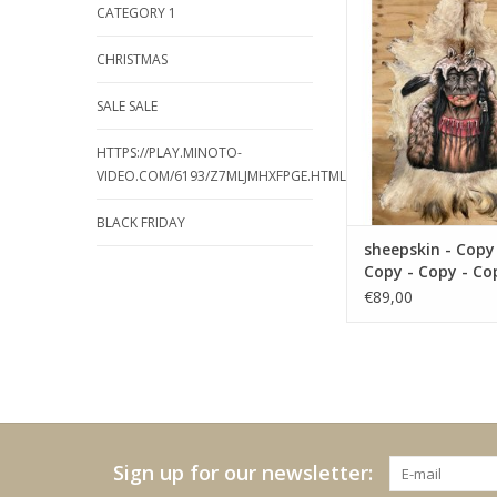
CATEGORY 1
Copy - Copy - Cop
ADD TO CA
CHRISTMAS
SALE SALE
HTTPS://PLAY.MINOTO-
VIDEO.COM/6193/Z7MLJMHXFPGE.HTML
BLACK FRIDAY
sheepskin - Copy
Copy - Copy - Co
Copy
€89,00
Sign up for our newsletter: