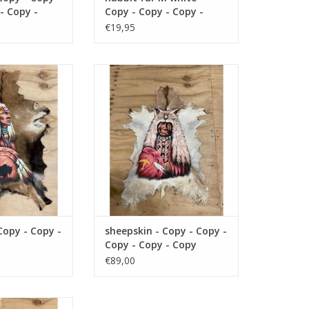
- Copy -
Copy - Copy - Copy -
- Copy -
Copy - Copy - Copy -
€19,95
- Copy -
Copy - Copy - Copy -
- Copy -
Copy
- Copy -
 - Copy - Copy -
Damn sheepskin - Copy - Copy -
 - Copy
- Copy
Copy - Copy - Copy
O CART
ADD TO CART
Copy - Copy -
sheepskin - Copy - Copy -
Copy - Copy - Copy
€89,00
 - Copy - Copy -