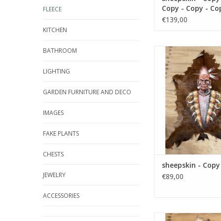
Copy - Copy - Co
FLEECE
Copy - Copy - Co
€139,00
Copy - Copy - Co
KITCHEN
Copy - Copy - Co
Copy - Copy - Co
BATHROOM
Damn sheepskin - C
Copy
ADD TO CA
LIGHTING
GARDEN FURNITURE AND DECO
IMAGES
FAKE PLANTS
CHESTS
sheepskin - Copy
JEWELRY
€89,00
ACCESSORIES
Damn sheepskin - Cop