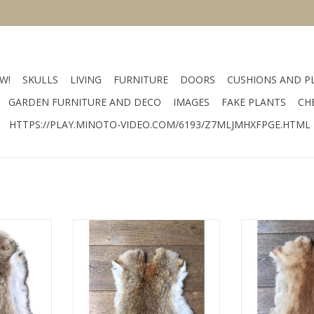
W!
SKULLS
LIVING
FURNITURE
DOORS
CUSHIONS AND P
GARDEN FURNITURE AND DECO
IMAGES
FAKE PLANTS
CH
HTTPS://PLAY.MINOTO-VIDEO.COM/6193/Z7MLJMHXFPGE.HTML
lor gray
Size 60 x 40 cm color gray
Size 60 x 40
r
material fur
mater
RT
ADD TO CART
ADD T