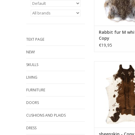
Rabbit fur M whi
Copy
TEXT PAGE
€19,95
NEW!
Damn sheepskin - Cop
SKULLS
Copy - Copy - Copy - 
- Copy - Copy - Cop
LIVING
Copy - Copy - Copy - 
- Copy - Co
FURNITURE
ADD TO CA
DOORS
CUSHIONS AND PLAIDS
DRESS
sheepskin - Copy