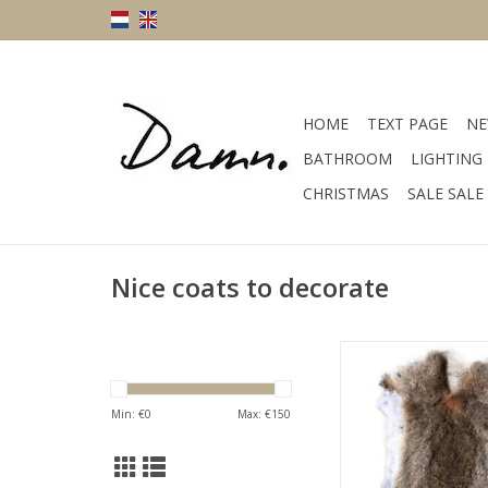
HOME
TEXT PAGE
NE
BATHROOM
LIGHTING
CHRISTMAS
SALE SALE
Nice coats to decorate
Size 60 x 40 cm co
material fu
ADD TO CA
Min: €
0
Max: €
150