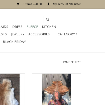
0 Items - €0,00
My account / Register
LAIDS
DRESS
FLEECE
KITCHEN
ESTS
JEWELRY
ACCESSORIES
CATEGORY 1
BLACK FRIDAY
HOME
/
FLEECE
 cm color gray
Damn sheepskin - Copy
ial fur
ADD TO CART
O CART