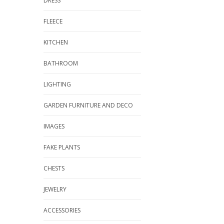
DRESS
FLEECE
KITCHEN
BATHROOM
LIGHTING
GARDEN FURNITURE AND DECO
IMAGES
FAKE PLANTS
CHESTS
JEWELRY
ACCESSORIES