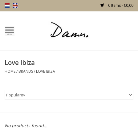
0 Items - €0,00
Home
Text Page
Love Ibiza
New!
HOME
/
BRANDS
/
LOVE IBIZA
Skulls
Living
Furniture
No products found...
Doors