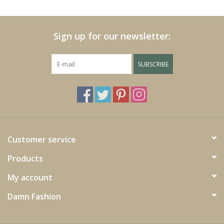
Cushions and plaids
Sign up for our newsletter:
Dress
SUBSCRIBE
Fleece
kitchen
Bathroom
Customer service
Products
Lighting
My account
Garden furniture and deco
Damn Fashion
Images