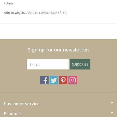
/
Damn
https://play.minoto-
video.com/6193/z7MLJMHxfPGE.html
Add to wishlist
/
Add to comparison
/
Print
Black Friday
Sign up for our newsletter:
SUBSCRIBE
Customer service
Products