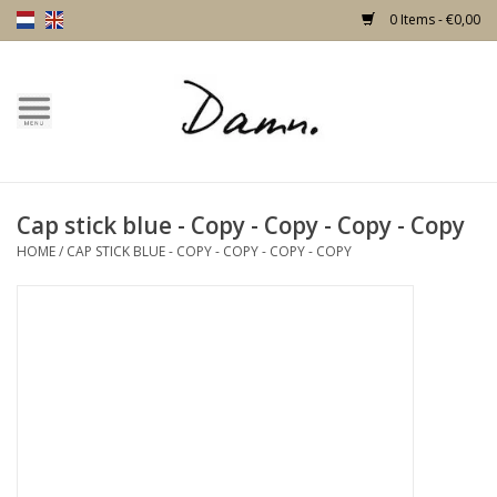
0 Items - €0,00
Home
Text Page
Cap stick blue - Copy - Copy - Copy - Copy
New!
HOME
/
CAP STICK BLUE - COPY - COPY - COPY - COPY
Skulls
Living
Furniture
Doors