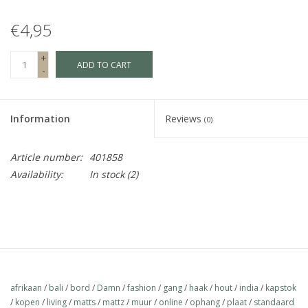
€4,95
Fake plants
+
ADD TO CART
Chests
-
Jewelry
Information
Reviews
(0)
accessories
Article number:
401858
Availability:
In stock
(2)
Category 1
Christmas
SALE SALE
afrikaan
/
bali
/
bord
/
Damn
/
fashion
/
gang
/
haak
/
hout
/
india
/
kapstok
/
kopen
/
living
/
matts
/
mattz
/
muur
/
online
/
ophang
/
plaat
/
standaard