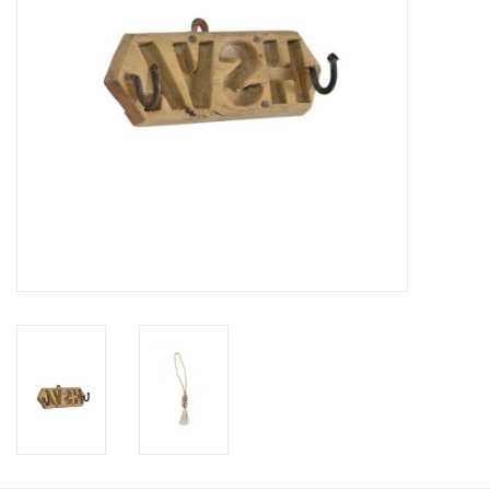
Cushions and plaids
Dress
Fleece
kitchen
Bathroom
Lighting
Garden furniture and deco
Images