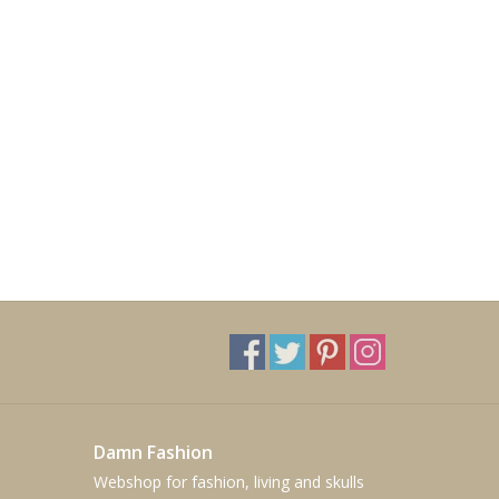
Damn Fashion
Webshop for fashion, living and skulls