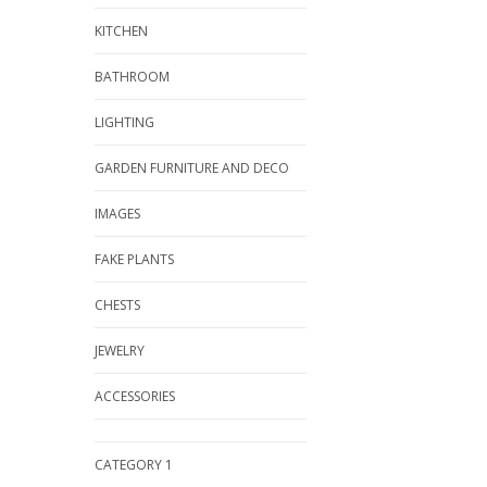
KITCHEN
BATHROOM
LIGHTING
GARDEN FURNITURE AND DECO
IMAGES
FAKE PLANTS
CHESTS
JEWELRY
ACCESSORIES
CATEGORY 1