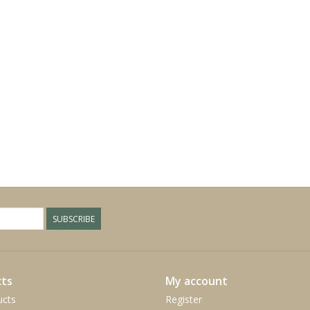
SUBSCRIBE
ts
My account
ucts
Register