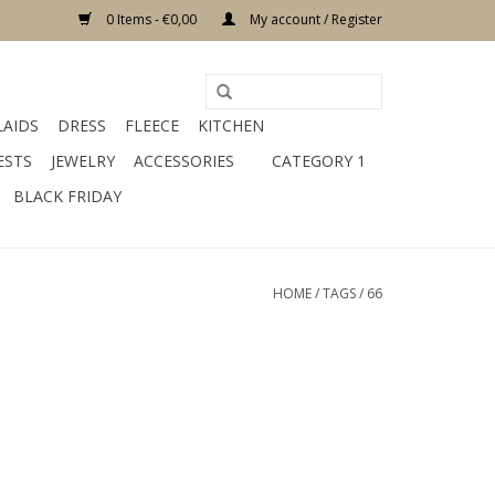
0 Items - €0,00
My account / Register
LAIDS
DRESS
FLEECE
KITCHEN
ESTS
JEWELRY
ACCESSORIES
CATEGORY 1
BLACK FRIDAY
HOME
/
TAGS
/
66