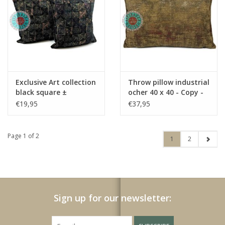
Exclusive Art collection
Throw pillow industrial
black square ±
ocher 40 x 40 - Copy -
45x45cm
Copy - Copy
€19,95
€37,95
Page 1 of 2
1
2
Sign up for our newsletter: