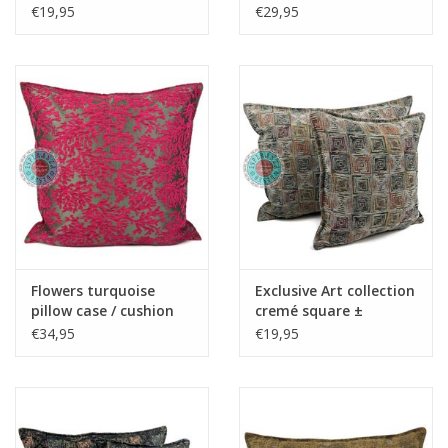
45x45cm - Copy - Copy
50x70cm - Copy - Copy
€19,95
€29,95
- Copy - Copy - Copy -
- Copy - Copy - Copy
Copy
Flowers turquoise
Exclusive Art collection
pillow case / cushion
cremé square ±
cover ± 70x70cm -
45x45cm
€34,95
€19,95
Copy - Copy - Copy