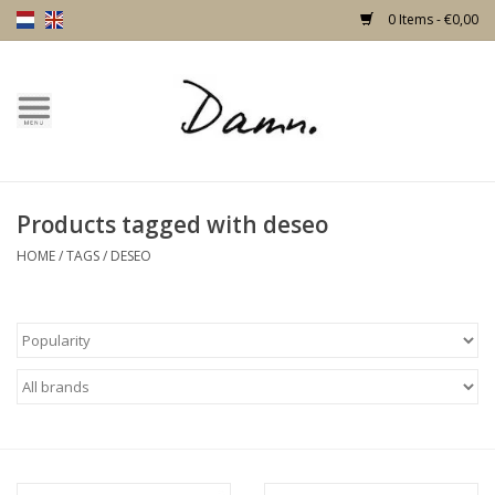
0 Items - €0,00
Home
Text Page
Products tagged with deseo
New!
HOME
/
TAGS
/
DESEO
Skulls
Living
Furniture
Doors