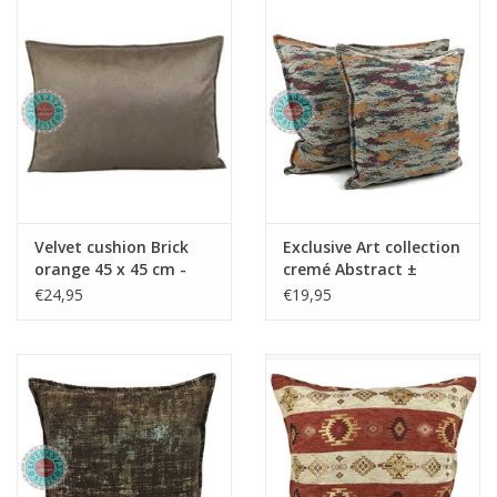
Copy
Copy - Copy - Copy -
Copy - Copy - Copy -
Copy
Velvet cushion Brick
Exclusive Art collection
orange 45 x 45 cm -
cremé Abstract ±
Copy - Copy - Copy -
45x45cm
€24,95
€19,95
Copy - Copy - Copy -
Copy - Copy - Copy -
Copy - Copy - Copy -
Copy - Copy - Copy