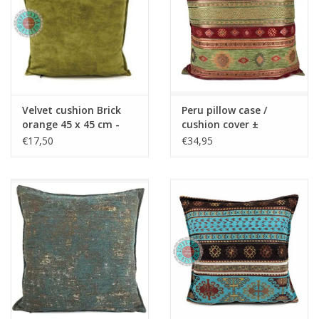
Velvet cushion Brick
Peru pillow case /
orange 45 x 45 cm -
cushion cover ±
Copy - Copy - Copy -
45x45cm - Copy - Copy
€17,50
€34,95
Copy - Copy - Copy -
- Copy - Copy - Copy -
Copy - Copy - Copy
Copy - Copy