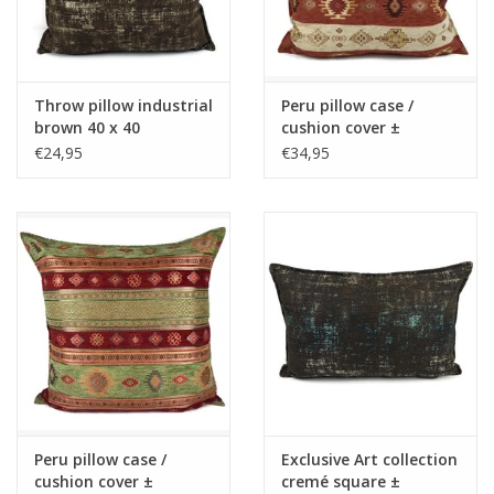
Throw pillow industrial
Peru pillow case /
brown 40 x 40
cushion cover ±
45x45cm - Copy - Copy
€24,95
€34,95
- Copy - Copy - Copy -
Copy - Copy
Peru pillow case /
Exclusive Art collection
cushion cover ±
cremé square ±