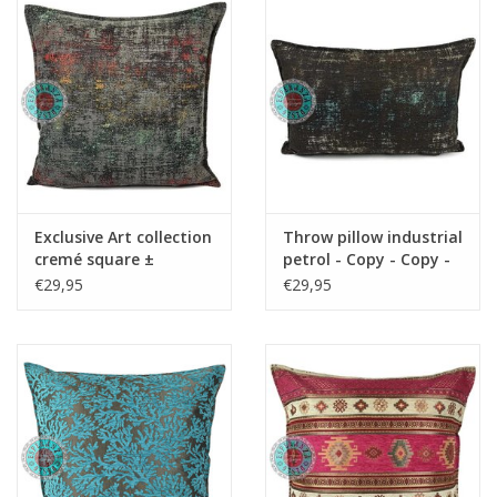
Cushions and plaids
Dress
Fleece
kitchen
Exclusive Art collection
Throw pillow industrial
cremé square ±
petrol - Copy - Copy -
50x70cm - Copy - Copy
Copy - Copy
€29,95
€29,95
Bathroom
- Copy
Lighting
Garden furniture and deco
Images