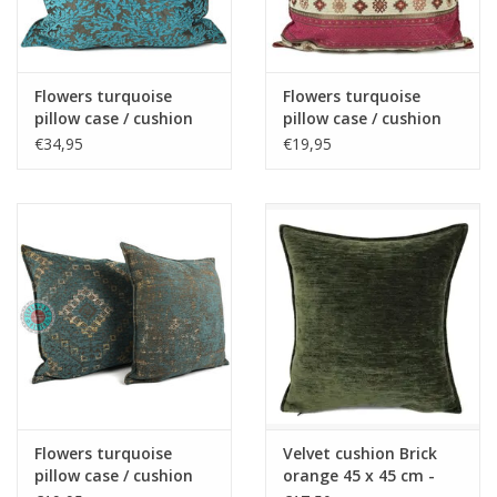
Fake plants
Flowers turquoise
Flowers turquoise
Chests
pillow case / cushion
pillow case / cushion
cover ± 70x70cm -
cover ± 45x45cm -
€34,95
€19,95
Copy - Copy
Copy - Copy - Copy -
Jewelry
Copy - Copy - Copy -
Copy - Copy
accessories
Category 1
Christmas
Flowers turquoise
Velvet cushion Brick
SALE SALE
pillow case / cushion
orange 45 x 45 cm -