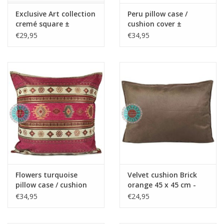
Exclusive Art collection
Peru pillow case /
cremé square ±
cushion cover ±
50x70cm - Copy - Copy
45x45cm - Copy - Copy
€29,95
€34,95
- Copy
Flowers turquoise
Velvet cushion Brick
pillow case / cushion
orange 45 x 45 cm -
cover ± 45x45cm -
Copy - Copy - Copy -
€34,95
€24,95
Copy - Copy - Copy -
Copy - Copy - Copy -
Copy - Copy - Copy -
Copy - Copy - Copy -