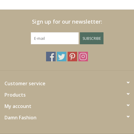
Cushions and plaids
Sign up for our newsletter:
Dress
SUBSCRIBE
Fleece
kitchen
Bathroom
Customer service
Products
Lighting
My account
Garden furniture and deco
Damn Fashion
Images