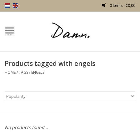
0 Items - €0,00
Home
Text Page
Products tagged with engels
New!
HOME
/
TAGS
/
ENGELS
Skulls
Living
Furniture
No products found...
Doors