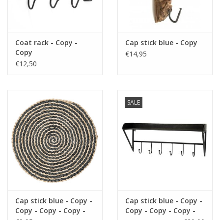
Fake plants
Coat rack - Copy -
Cap stick blue - Copy
Chests
Copy
€14,95
€12,50
Jewelry
accessories
SALE
Category 1
Christmas
Cap stick blue - Copy -
Cap stick blue - Copy -
SALE SALE
Copy - Copy - Copy -
Copy - Copy - Copy -