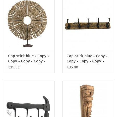
Cushions and plaids
Dress
Fleece
kitchen
Cap stick blue - Copy -
Cap stick blue - Copy -
Copy - Copy - Copy -
Copy - Copy - Copy -
Copy - Copy - Copy -
Copy - Copy - Copy
€19,95
€35,00
Bathroom
Copy
Lighting
Garden furniture and deco
Images