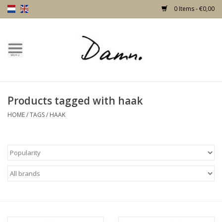
0 Items - €0,00
Home
Text Page
Products tagged with haak
New!
HOME
/
TAGS
/
HAAK
Skulls
Living
Furniture
Doors