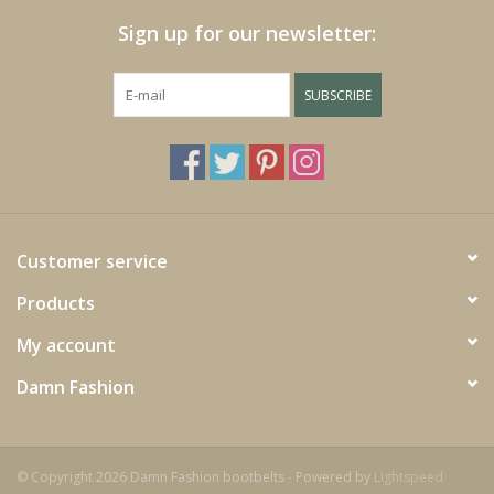
Sign up for our newsletter:
SUBSCRIBE
Customer service
Products
My account
Damn Fashion
© Copyright 2026 Damn Fashion bootbelts - Powered by
Lightspeed