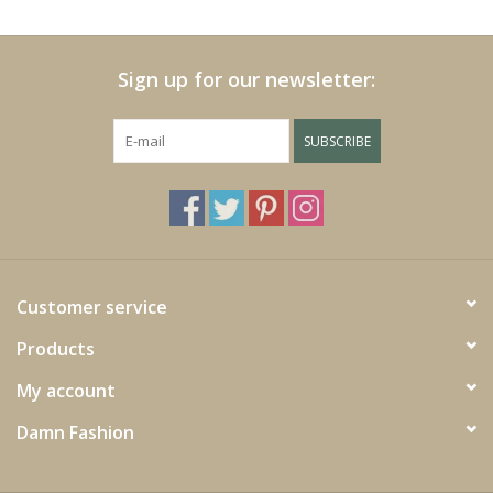
Cushions and plaids
Sign up for our newsletter:
Dress
SUBSCRIBE
Fleece
kitchen
Bathroom
Customer service
Products
Lighting
My account
Garden furniture and deco
Damn Fashion
Images