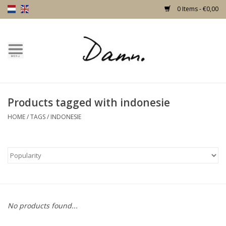
0 Items - €0,00
Home
Text Page
Products tagged with indonesie
New!
HOME
/
TAGS
/
INDONESIE
Skulls
Living
Furniture
No products found...
Doors