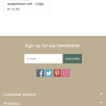
suspension rail - Copy
https://play.minoto-
- Copy - Copy - Copy -
€119,95
video.com/6193/z7MLJMHxfPGE.html
Copy - Copy - Copy -
Copy - Copy - Copy -
Copy - Copy - Copy
Black Friday
Sign up for our newsletter:
SUBSCRIBE
Customer service
Products