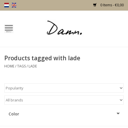
0 Items - €0,00
Home
Text Page
Products tagged with lade
New!
HOME
/
TAGS
/
LADE
Skulls
Living
Furniture
Color
Doors