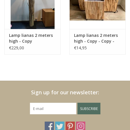
Fake plants
Chests
Lamp lianas 2 meters
Lamp lianas 2 meters
high - Copy
high - Copy - Copy -
Jewelry
Copy - Copy - Copy -
€229,00
€14,95
Copy - Copy
accessories
Category 1
Sign up for our newsletter:
Christmas
SUBSCRIBE
SALE SALE