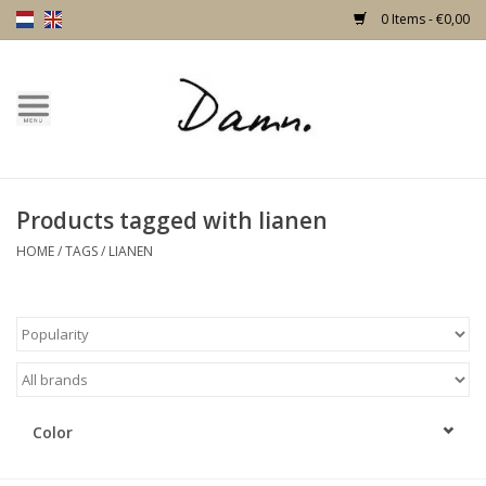
0 Items - €0,00
Home
Text Page
Products tagged with lianen
New!
HOME
/
TAGS
/
LIANEN
Skulls
Living
Furniture
Color
Doors