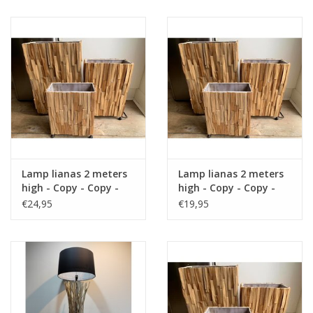
Cushions and plaids
Dress
Fleece
kitchen
Lamp lianas 2 meters
Lamp lianas 2 meters
Bathroom
high - Copy - Copy -
high - Copy - Copy -
Copy - Copy - Copy -
Copy - Copy - Copy -
€24,95
€19,95
Copy - Copy - Copy -
Copy - Copy - Copy
Lighting
Copy
Garden furniture and deco
Images