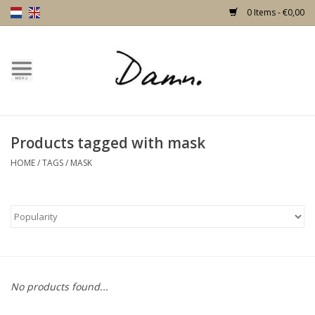
0 Items - €0,00
Home
Text Page
Products tagged with mask
New!
HOME
/
TAGS
/
MASK
Skulls
Living
Furniture
No products found...
Doors