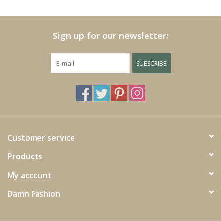
Cushions and plaids
Sign up for our newsletter:
Dress
SUBSCRIBE
Fleece
kitchen
Bathroom
Customer service
Products
Lighting
My account
Garden furniture and deco
Damn Fashion
Images