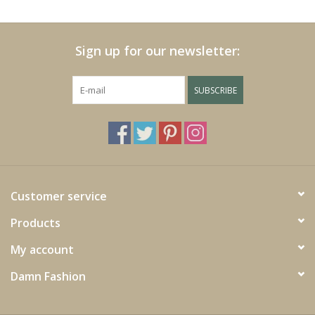
Cushions and plaids
Sign up for our newsletter:
Dress
SUBSCRIBE
Fleece
kitchen
Bathroom
Customer service
Products
Lighting
My account
Garden furniture and deco
Damn Fashion
Images