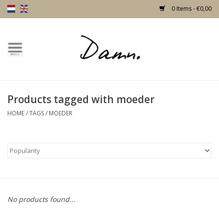
0 Items - €0,00
Home
Text Page
Products tagged with moeder
New!
HOME
/
TAGS
/
MOEDER
Skulls
Living
Furniture
No products found...
Doors