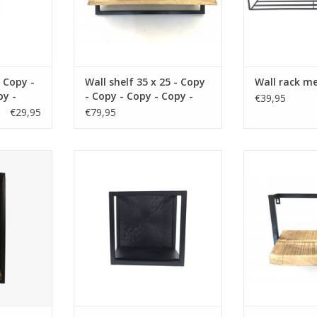
 Copy -
Wall shelf 35 x 25 - Copy
Wall rack me
py -
- Copy - Copy - Copy -
€39,95
py -
Copy - Copy
€29,95
€79,95
erial wood
size 35x19x25 cm material wood
size 35 x12 x
n
color brown
wood co
RT
ADD TO CART
ADD T