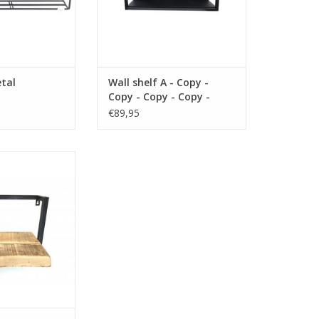
tal
Wall shelf A - Copy -
Copy - Copy - Copy -
Copy - Copy
€89,95
 25 cm material
lor brown
O CART