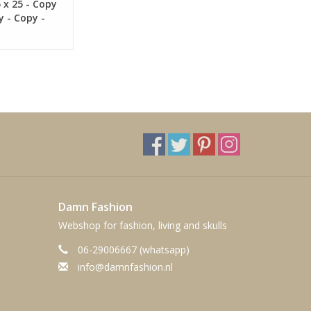
5 x 25 - Copy
y - Copy -
Damn Fashion
Webshop for fashion, living and skulls
06-29006667 (whatsapp)
info@damnfashion.nl