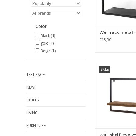
Color
Wall rack metal 
Black
(4)
€13,50
gold
(1)
Beige
(1)
size 35 x12 x 25 cm
SALE
wood color b
TEXT PAGE
ADD TO CA
NEW!
SKULLS
LIVING
FURNITURE
Wall shelf 35 x 2