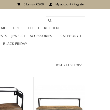
0 Items - €0,00
My account / Register
LAIDS
DRESS
FLEECE
KITCHEN
ESTS
JEWELRY
ACCESSORIES
CATEGORY 1
BLACK FRIDAY
HOME
/
TAGS
/
OPZET
m material metal
size 35 x12 x 25 cm material
 black
wood color brown
O CART
ADD TO CART