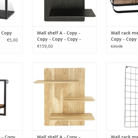
- Copy
Wall shelf A - Copy -
Wall rack me
Copy - Copy - Copy -
Copy - Copy 
€5,00
Copy - Copy - Copy -
Copy - Copy 
€159,00
€39,95
Copy - Copy - Copy -
Copy - Copy 
Copy - Copy - Copy -
Copy - Copy 
Copy
Copy - Copy
 material
size 35x19x25 cm material wood
size 36 x 16 c
rown
color brown
color
RT
ADD TO CART
ADD T
5 - Copy
Wall shelf A - Copy -
Wall rack me