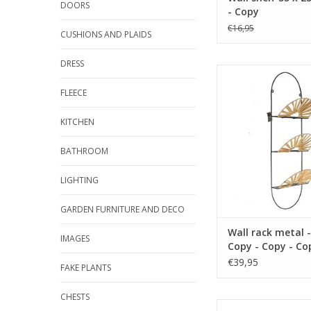
DOORS
- Copy
€16,95
CUSHIONS AND PLAIDS
DRESS
size 36 x 16 cm mate
color blac
FLEECE
ADD TO CA
KITCHEN
BATHROOM
LIGHTING
GARDEN FURNITURE AND DECO
Wall rack metal -
IMAGES
Copy - Copy - Co
Copy - Copy - Co
€39,95
FAKE PLANTS
Copy
CHESTS
size 36 x 16 cm mate