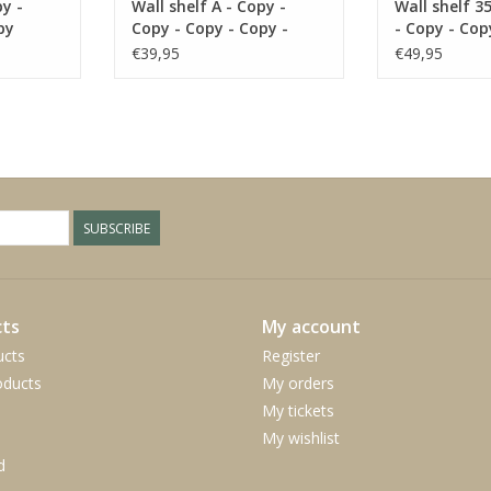
py -
Wall shelf A - Copy -
Wall shelf 3
py
Copy - Copy - Copy -
- Copy - Cop
Copy
Copy
€39,95
€49,95
SUBSCRIBE
ts
My account
ucts
Register
ducts
My orders
My tickets
My wishlist
d