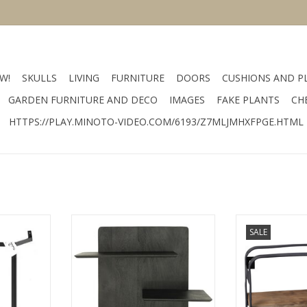
W!
SKULLS
LIVING
FURNITURE
DOORS
CUSHIONS AND P
GARDEN FURNITURE AND DECO
IMAGES
FAKE PLANTS
CH
HTTPS://PLAY.MINOTO-VIDEO.COM/6193/Z7MLJMHXFPGE.HTML
rial metal
size 35x19x25 cm material wood
size 36 x 16 c
SALE
k
color brown
color
RT
ADD TO CART
ADD T