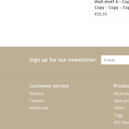
Wall shelf A - Co
Copy - Copy - Co
€59,95
Sign up for our newsletter:
Customer service
Produc
Returns
All prod
Contact
New pro
wholesale
Offers
Tags
RSS fee