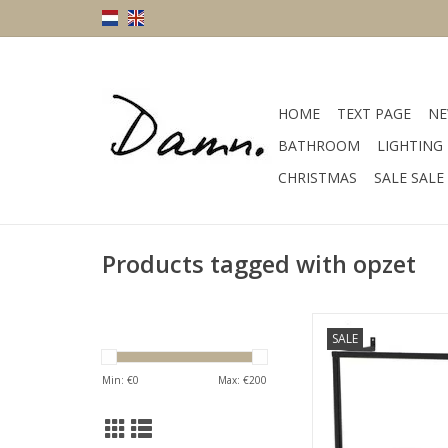
HOME
TEXT PAGE
NE
BATHROOM
LIGHTING
CHRISTMAS
SALE SALE
Products tagged with opzet
size 36 x 16 cm mate
SALE
color blac
ADD TO CA
Min: €
0
Max: €
200