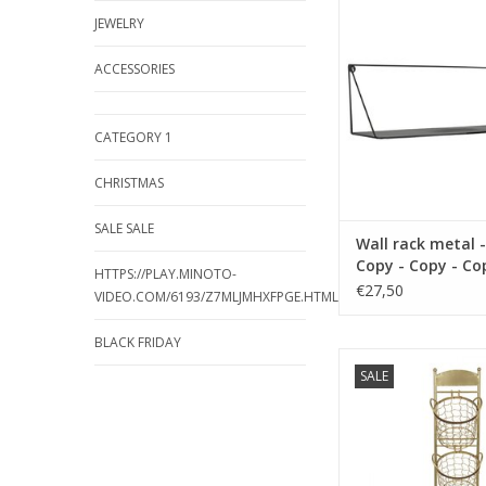
color blac
JEWELRY
ADD TO CA
ACCESSORIES
CATEGORY 1
CHRISTMAS
SALE SALE
Wall rack metal -
Copy - Copy - Co
HTTPS://PLAY.MINOTO-
Copy - Copy - Co
€27,50
VIDEO.COM/6193/Z7MLJMHXFPGE.HTML
Copy - Copy - Co
BLACK FRIDAY
size 36 x 16 cm mate
SALE
color blac
ADD TO CA