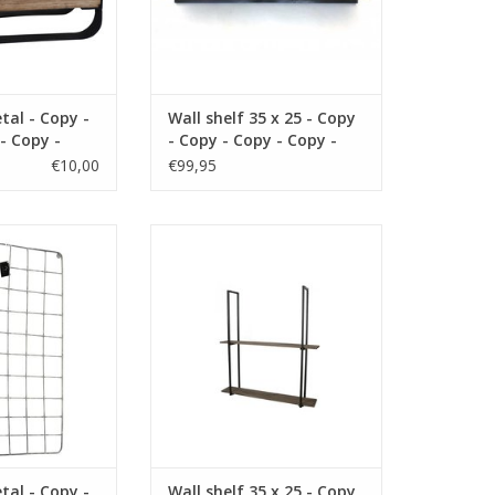
tal - Copy -
Wall shelf 35 x 25 - Copy
- Copy -
- Copy - Copy - Copy -
- Copy -
Copy - Copy - Copy
€10,00
€99,95
- Copy -
- Copy -
 - Copy
m material metal
size 35 x12 x 25 cm material
 black
wood color brown
O CART
ADD TO CART
tal - Copy -
Wall shelf 35 x 25 - Copy