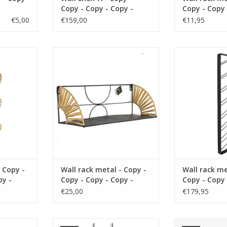
Copy - Copy - Copy -
Copy - Copy 
Copy - Copy - Copy -
Copy - Copy 
€5,00
€159,00
€11,95
Copy - Copy - Copy -
Copy
Copy - Copy - Copy -
Copy - Copy
rial metal
size 36 x 16 cm material metal
size 36 x 16 c
k
color black
color
RT
ADD TO CART
ADD T
 Copy -
Wall rack metal - Copy -
Wall rack me
py -
Copy - Copy - Copy -
Copy - Copy 
py -
Copy
Copy - Copy 
€25,00
€179,95
Copy - Copy 
Copy - Copy 
Copy
rial metal
size 36 x 16 cm material metal
size 35x19x25 