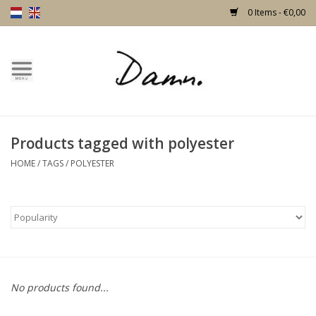
0 Items - €0,00
Home
Text Page
Products tagged with polyester
New!
HOME
/
TAGS
/
POLYESTER
Skulls
Living
Furniture
No products found...
Doors