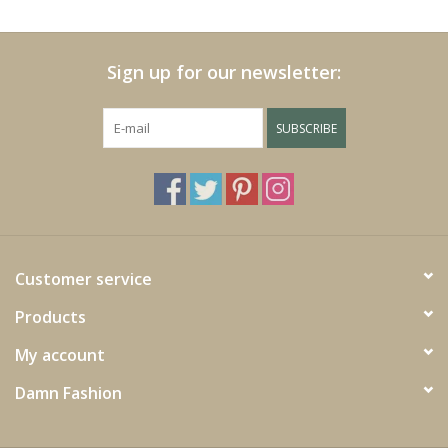
Cushions and plaids
Sign up for our newsletter:
Dress
SUBSCRIBE
Fleece
kitchen
Bathroom
Customer service
Products
Lighting
My account
Garden furniture and deco
Damn Fashion
Images