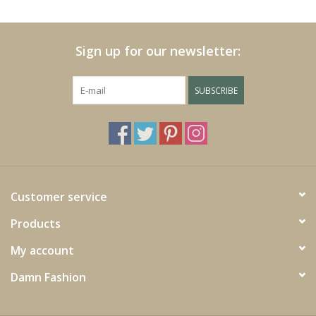
Cushions and plaids
Sign up for our newsletter:
Dress
SUBSCRIBE
Fleece
kitchen
Bathroom
Customer service
Products
Lighting
My account
Garden furniture and deco
Damn Fashion
Images