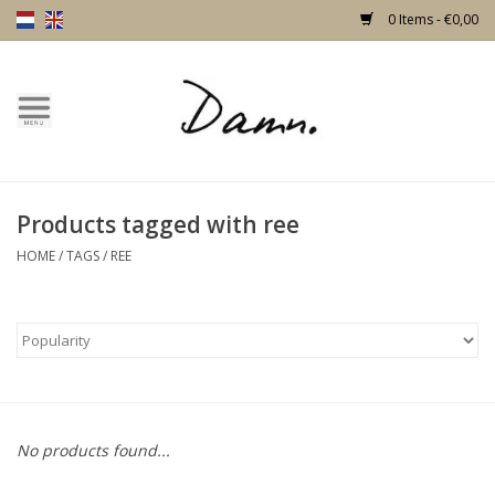
0 Items - €0,00
Home
Text Page
Products tagged with ree
New!
HOME
/
TAGS
/
REE
Skulls
Living
Furniture
No products found...
Doors