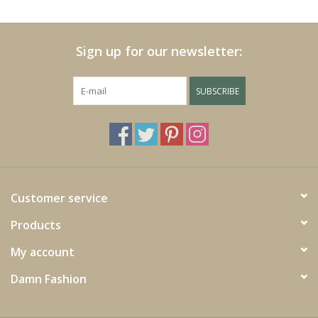
Cushions and plaids
Sign up for our newsletter:
Dress
SUBSCRIBE
Fleece
kitchen
Bathroom
Customer service
Products
Lighting
My account
Garden furniture and deco
Damn Fashion
Images