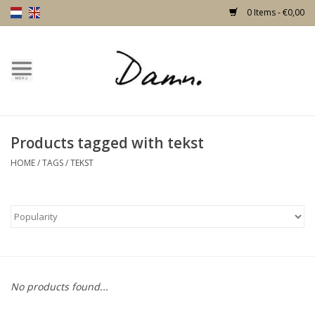
0 Items - €0,00
Home
Text Page
Products tagged with tekst
New!
HOME
/
TAGS
/
TEKST
Skulls
Living
Furniture
No products found...
Doors