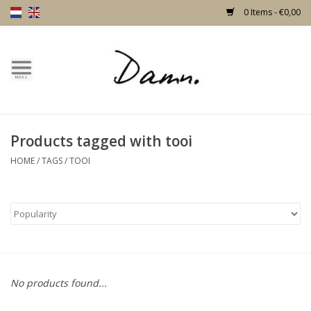
0 Items - €0,00
Home
Text Page
Products tagged with tooi
New!
HOME
/
TAGS
/
TOOI
Skulls
Living
Furniture
No products found...
Doors