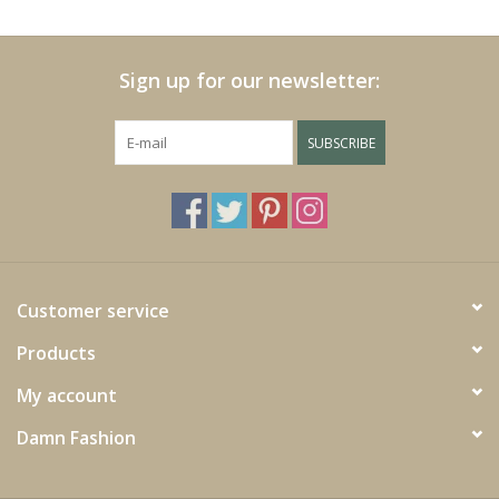
Cushions and plaids
Sign up for our newsletter:
Dress
SUBSCRIBE
Fleece
kitchen
Bathroom
Customer service
Products
Lighting
My account
Garden furniture and deco
Damn Fashion
Images