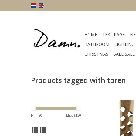
HOME
TEXT PAGE
NE
BATHROOM
LIGHTING
CHRISTMAS
SALE SALE
Products tagged with toren
Damn Suarhouten 
vierkant L
ADD TO CA
Min: €
0
Max: €
150