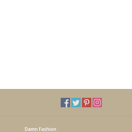
Damn Fashion