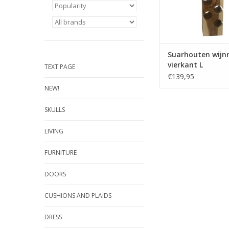
Suarhouten wijn
vierkant L
TEXT PAGE
€139,95
NEW!
SKULLS
LIVING
FURNITURE
DOORS
CUSHIONS AND PLAIDS
DRESS