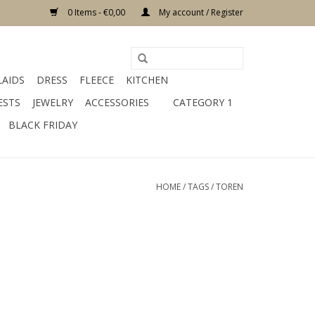
0 Items - €0,00
My account / Register
LAIDS
DRESS
FLEECE
KITCHEN
ESTS
JEWELRY
ACCESSORIES
CATEGORY 1
BLACK FRIDAY
HOME
/
TAGS
/
TOREN