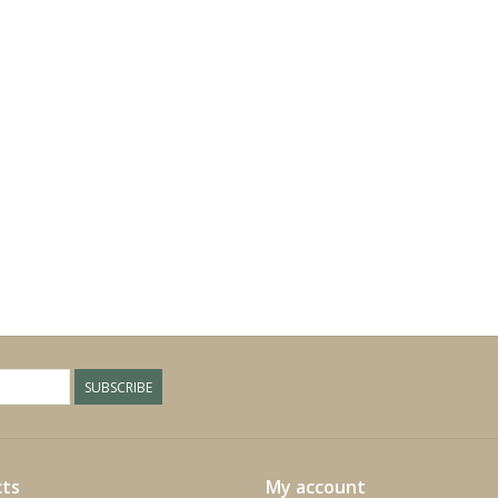
SUBSCRIBE
ts
My account