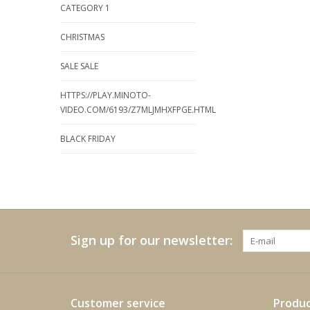
CATEGORY 1
CHRISTMAS
SALE SALE
HTTPS://PLAY.MINOTO-
VIDEO.COM/6193/Z7MLJMHXFPGE.HTML
BLACK FRIDAY
Sign up for our newsletter:
Customer service
Produc