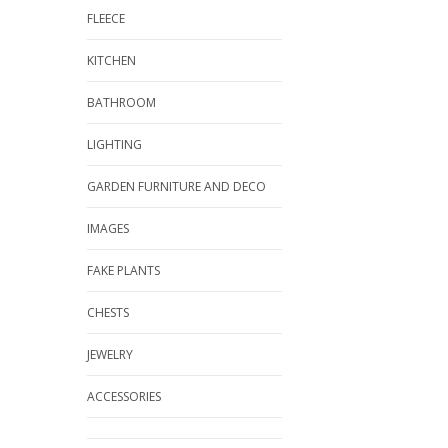
FLEECE
KITCHEN
BATHROOM
LIGHTING
GARDEN FURNITURE AND DECO
IMAGES
FAKE PLANTS
CHESTS
JEWELRY
ACCESSORIES