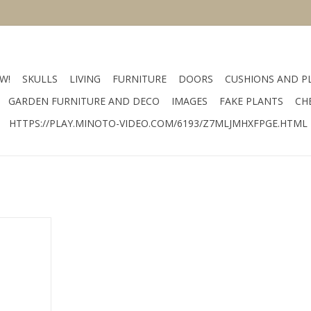
W!
SKULLS
LIVING
FURNITURE
DOORS
CUSHIONS AND P
GARDEN FURNITURE AND DECO
IMAGES
FAKE PLANTS
CH
HTTPS://PLAY.MINOTO-VIDEO.COM/6193/Z7MLJMHXFPGE.HTML
wijnrek
RT