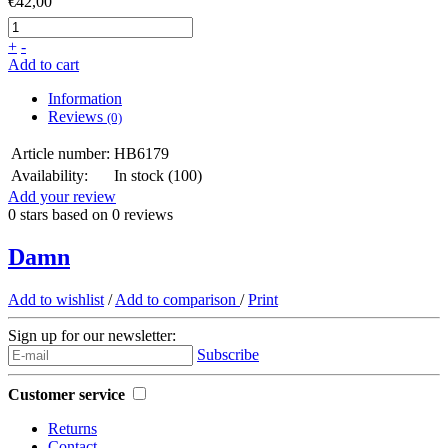
€42,00
+
-
Add to cart
Information
Reviews
(0)
Article number:
HB6179
Availability:
In stock
(100)
Add your review
0
stars based on
0
reviews
Damn
Add to wishlist
/
Add to comparison
/
Print
Sign up for our newsletter:
Subscribe
Customer service
Returns
Contact