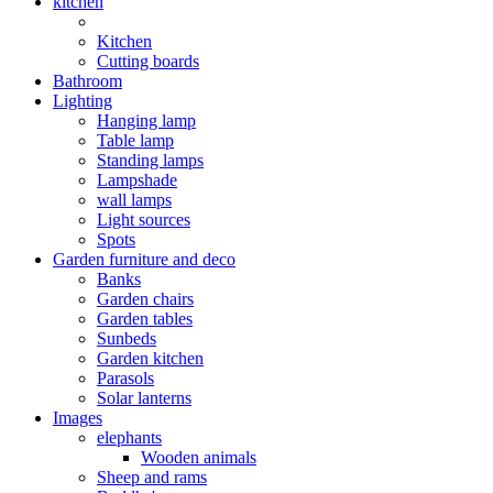
kitchen
Kitchen
Cutting boards
Bathroom
Lighting
Hanging lamp
Table lamp
Standing lamps
Lampshade
wall lamps
Light sources
Spots
Garden furniture and deco
Banks
Garden chairs
Garden tables
Sunbeds
Garden kitchen
Parasols
Solar lanterns
Images
elephants
Wooden animals
Sheep and rams