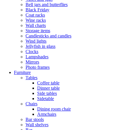
Bell jars and butterflies
Black Friday
Coat racks
Wine racks
Wall charts
Storage items
Candlesticks and candles
Wind lights
Jellyfish in glass
Clocks
Lampshades
Mirrors
Photo frames
Furniture
Tables
Coffee table
Dinner table
Side tables
Sidetable
Chairs
Dining room chair
Armchairs
Bar stools
Wall shelves
Bar