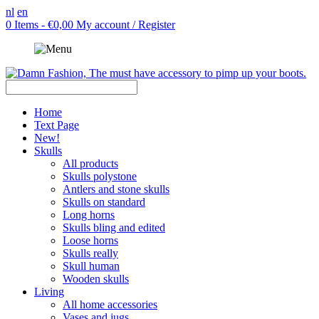
nl
en
0 Items - €0,00
My account / Register
Home
Text Page
New!
Skulls
All products
Skulls polystone
Antlers and stone skulls
Skulls on standard
Long horns
Skulls bling and edited
Loose horns
Skulls really
Skull human
Wooden skulls
Living
All home accessories
Vases and jugs