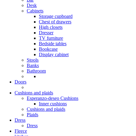
Desk
Cabinets
Storage cupboard
Chest of drawers
High closets
Dresser
TV furniture
Bedside tables
Bookcase
Display cabinet
Stools
Banks
Bathroom
Doors
Cushions and plaids
Esperanzo-deseo Cushions
Inner cushions
Cushions and plaids
Plaids
Dress
Dress
Fleece