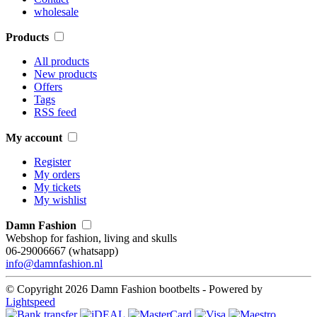
wholesale
Products
All products
New products
Offers
Tags
RSS feed
My account
Register
My orders
My tickets
My wishlist
Damn Fashion
Webshop for fashion, living and skulls
06-29006667 (whatsapp)
info@damnfashion.nl
© Copyright 2026 Damn Fashion bootbelts - Powered by
Lightspeed