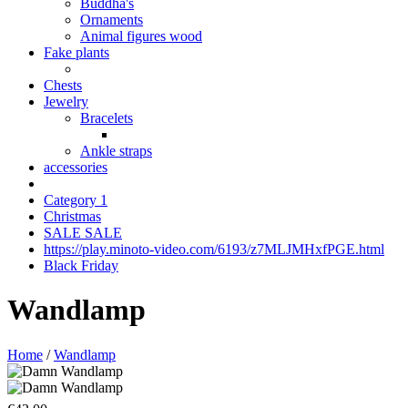
Buddha's
Ornaments
Animal figures wood
Fake plants
Chests
Jewelry
Bracelets
Ankle straps
accessories
Category 1
Christmas
SALE SALE
https://play.minoto-video.com/6193/z7MLJMHxfPGE.html
Black Friday
Wandlamp
Home
/
Wandlamp