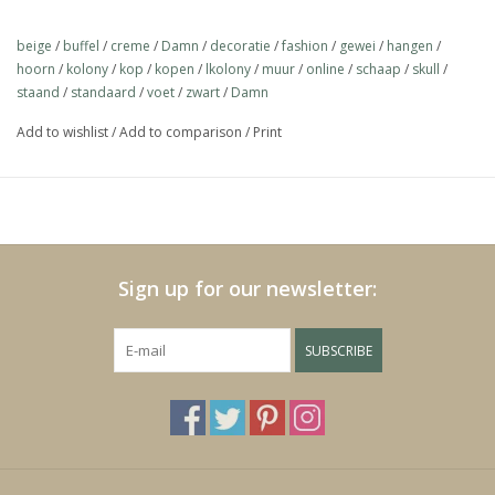
https://play.minoto-
Material polystone
video.com/6193/z7MLJMHxfPGE.html
beige
/
buffel
/
creme
/
Damn
/
decoratie
/
fashion
/
gewei
/
hangen
/
hoorn
/
kolony
/
kop
/
kopen
/
lkolony
/
muur
/
online
/
schaap
/
skull
/
staand
/
standaard
/
voet
/
zwart
/
Damn
Black Friday
Add to wishlist
/
Add to comparison
/
Print
Sign up for our newsletter:
SUBSCRIBE