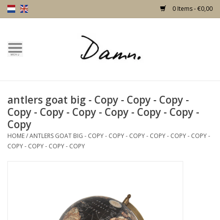
0 Items - €0,00
Home
Text Page
antlers goat big - Copy - Copy - Copy -
New!
Copy - Copy - Copy - Copy - Copy - Copy -
Copy
Skulls
HOME
/
ANTLERS GOAT BIG - COPY - COPY - COPY - COPY - COPY - COPY -
COPY - COPY - COPY - COPY
Living
Furniture
Doors