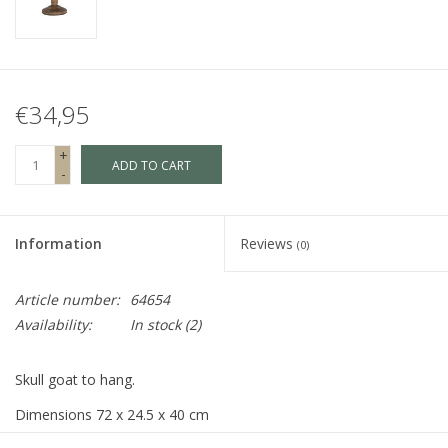
Fake plants
Chests
€34,95
Jewelry
+
ADD TO CART
-
accessories
Information
Reviews
(0)
Category 1
Article number:
64654
Availability:
In stock
(2)
Christmas
Skull goat to hang.
SALE SALE
Dimensions 72 x 24.5 x 40 cm