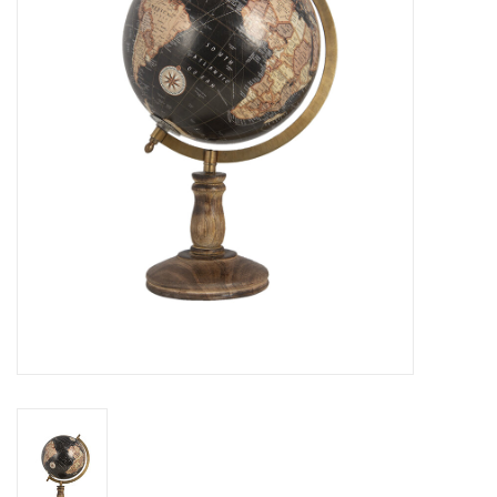
Cushions and plaids
Dress
Fleece
kitchen
Bathroom
Lighting
Garden furniture and deco
Images