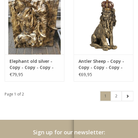
Copy - Copy - Copy -
Copy - Copy - Copy -
Copy - Copy - Copy -
Copy - Copy - Copy -
Copy - Copy - Copy -
Elephant old silver -
Antler Sheep - Copy -
Copy - Copy - Copy -
Copy - Copy - Copy -
Copy - Copy - Copy
Copy - Copy - Copy -
€79,95
€69,95
Copy - Copy - Copy
Page 1 of 2
1
2
Sign up for our newsletter: