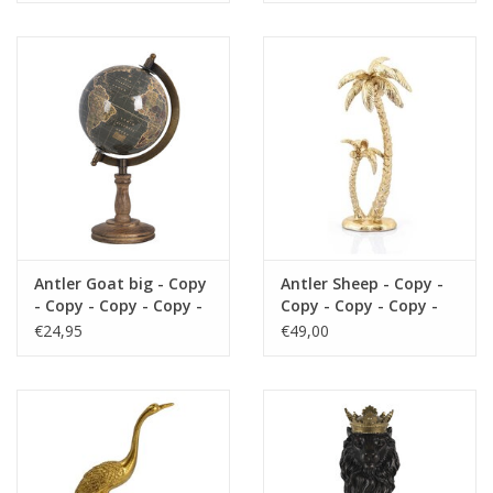
Antler Goat big - Copy
Antler Sheep - Copy -
- Copy - Copy - Copy -
Copy - Copy - Copy -
Copy - Copy - Copy -
Copy - Copy
€24,95
€49,00
Copy - Copy - Copy -
Copy