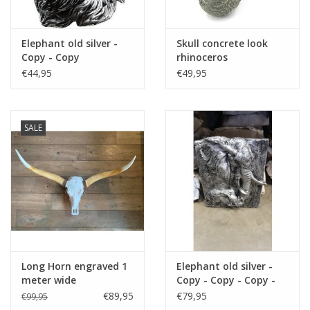
Elephant old silver -
Skull concrete look
Copy - Copy
rhinoceros
€44,95
€49,95
SALE
Long Horn engraved 1
Elephant old silver -
meter wide
Copy - Copy - Copy -
Copy - Copy
€89,95
€79,95
€99,95