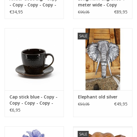
- Copy - Copy - Copy -
meter wide - Copy
https://play.minoto-
Copy - Copy - Copy -
€34,95
€89,95
€99,95
video.com/6193/z7MLJMHxfPGE.html
Copy - Copy - Copy
Black Friday
SALE
Cap stick blue - Copy -
Elephant old silver
Copy - Copy - Copy -
€49,95
€59,95
Copy - Copy - Copy -
€6,95
Copy - Copy - Copy -
Copy - Copy - Copy -
Copy - Copy - Copy -
Copy
SALE