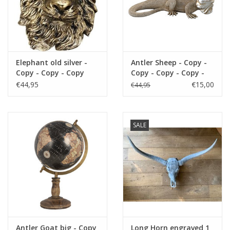
Copy - Copy
Fake plants
Chests
Elephant old silver -
Antler Sheep - Copy -
Copy - Copy - Copy
Copy - Copy - Copy -
Jewelry
Copy - Copy - Copy -
€44,95
€15,00
€44,95
Copy - Copy - Copy -
Copy - Copy - Copy -
accessories
Copy
SALE
Category 1
Christmas
SALE SALE
Antler Goat big - Copy
Long Horn engraved 1