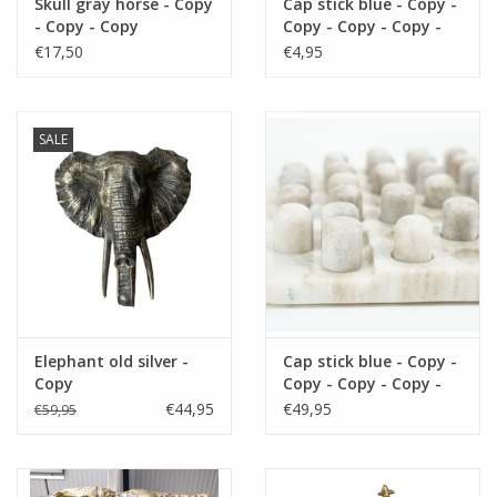
Skull gray horse - Copy
Cap stick blue - Copy -
- Copy - Copy
Copy - Copy - Copy -
Copy - Copy - Copy -
€17,50
€4,95
Copy - Copy - Copy -
Copy - Copy - Copy -
Copy - Copy - Copy -
Copy - Copy - Copy -
SALE
Copy
Elephant old silver -
Cap stick blue - Copy -
Copy
Copy - Copy - Copy -
Copy - Copy - Copy -
€44,95
€49,95
€59,95
Copy - Copy - Copy -
Copy - Copy - Copy -
Copy - Copy - Copy -
Copy - Copy - Copy -