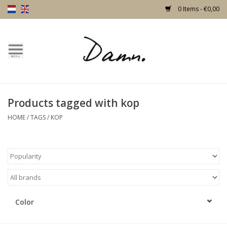
0 Items - €0,00
Home
Text Page
Products tagged with kop
New!
HOME
/
TAGS
/
KOP
Skulls
Living
Furniture
Color
Doors