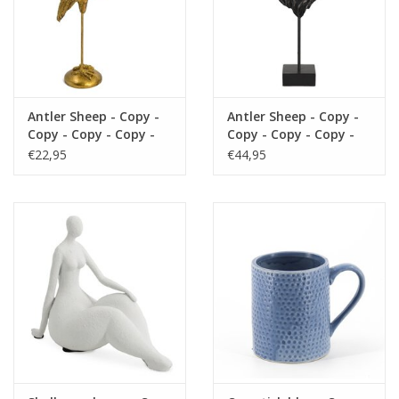
Antler Sheep - Copy -
Antler Sheep - Copy -
Copy - Copy - Copy -
Copy - Copy - Copy -
Copy - Copy - Copy -
Copy - Copy - Copy -
€22,95
€44,95
Copy - Copy - Copy -
Copy - Copy - Copy -
Copy - Copy - Copy -
Copy - Copy - Copy
Copy - Copy - Copy -
Copy - Copy - Copy -
Copy - Copy