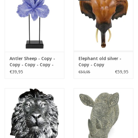
Antler Sheep - Copy -
Elephant old silver -
Copy - Copy - Copy -
Copy - Copy
Copy - Copy - Copy -
€39,95
€59,95
€59,95
Copy - Copy - Copy -
Copy - Copy - Copy