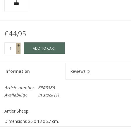
Fake plants
Chests
€44,95
Jewelry
+
ADD TO CART
-
accessories
Information
Reviews
(0)
Category 1
Article number:
6PR3386
Availability:
In stock
(1)
Christmas
Antler Sheep.
SALE SALE
Dimensions 26 x 13 x 27 cm.