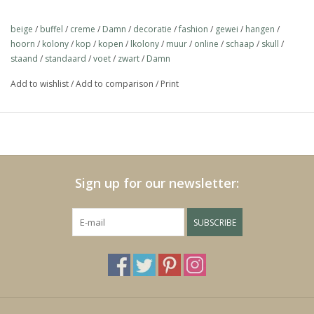
https://play.minoto-
video.com/6193/z7MLJMHxfPGE.html
beige
/
buffel
/
creme
/
Damn
/
decoratie
/
fashion
/
gewei
/
hangen
/
hoorn
/
kolony
/
kop
/
kopen
/
lkolony
/
muur
/
online
/
schaap
/
skull
/
staand
/
standaard
/
voet
/
zwart
/
Damn
Black Friday
Add to wishlist
/
Add to comparison
/
Print
Sign up for our newsletter:
SUBSCRIBE