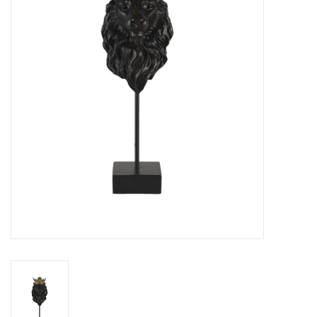
Cushions and plaids
Dress
Fleece
kitchen
Bathroom
Lighting
Garden furniture and deco
Images