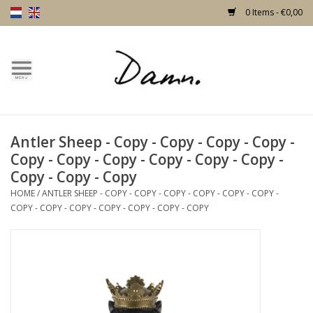
0 Items - €0,00
Home
Text Page
Antler Sheep - Copy - Copy - Copy - Copy -
New!
Copy - Copy - Copy - Copy - Copy - Copy -
Copy - Copy - Copy
Skulls
HOME
/
ANTLER SHEEP - COPY - COPY - COPY - COPY - COPY - COPY -
COPY - COPY - COPY - COPY - COPY - COPY - COPY
Living
Furniture
Doors