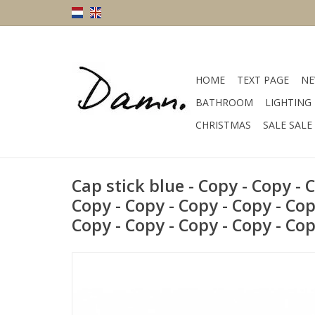
HOME
TEXT PAGE
NE
BATHROOM
LIGHTING
CHRISTMAS
SALE SALE
Cap stick blue - Copy - Copy - 
Copy - Copy - Copy - Copy - Cop
Copy - Copy - Copy - Copy - Co