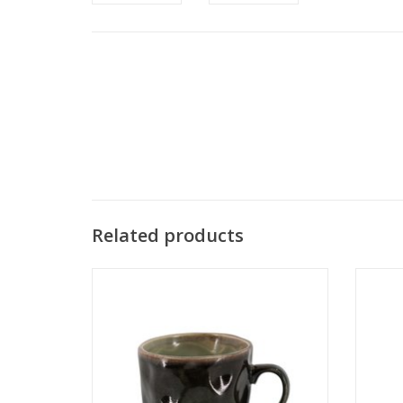
Related products
Damn Cap stick blue - Copy - Copy - Copy
Damn C
- Copy - Copy - Copy - Copy - Copy - Copy
- Copy 
- Copy - Copy - Copy
ADD TO CART