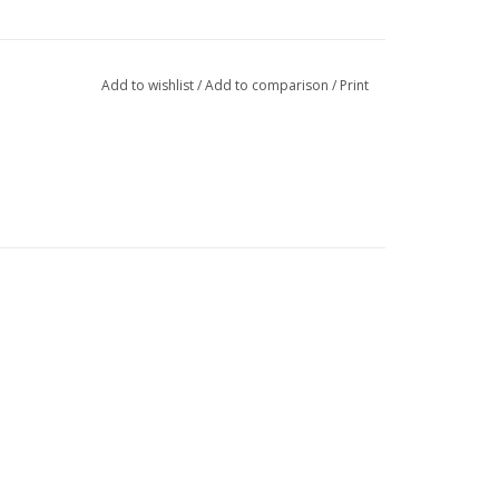
Add to wishlist
/
Add to comparison
/
Print