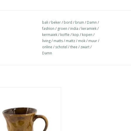
bali
/
beker
/
bord
/
bruin
/
Damn
/
fashion
/
groen
/
india
/
keramiek
/
kermaiek
/
koffie
/
kop
/
kopen
/
living
/
matts
/
mattz
/
mok
/
muur
/
online
/
schotel
/
thee
/
zwart
/
Damn
ap stick blue - Copy - Copy - Copy
- Copy - Copy - Copy - Copy - Copy
- Copy - Copy - Copy - Copy
ADD TO CART