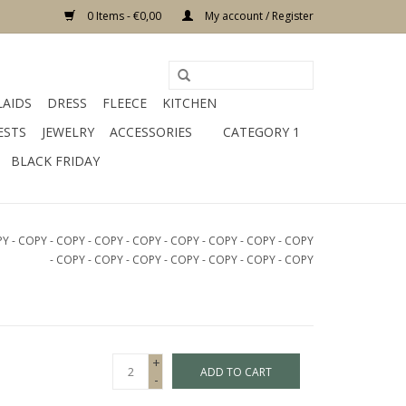
0 Items - €0,00
My account / Register
LAIDS
DRESS
FLEECE
KITCHEN
ESTS
JEWELRY
ACCESSORIES
CATEGORY 1
BLACK FRIDAY
PY - COPY - COPY - COPY - COPY - COPY - COPY - COPY - COPY
- COPY - COPY - COPY - COPY - COPY - COPY - COPY
+
ADD TO CART
-