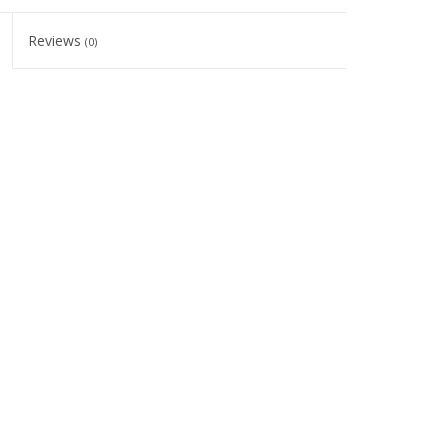
Reviews
(0)