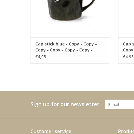
Cap stick blue - Copy - Copy -
Cap s
Copy - Copy - Copy - Copy -
Copy 
Copy - Copy - Copy - Copy -
Copy 
€4,95
€4,95
Copy - Copy
Copy 
Sign up for our newsletter:
Customer service
Produc