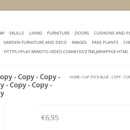
W!
SKULLS
LIVING
FURNITURE
DOORS
CUSHIONS AND P
GARDEN FURNITURE AND DECO
IMAGES
FAKE PLANTS
CH
HTTPS://PLAY.MINOTO-VIDEO.COM/6193/Z7MLJMHXFPGE.HTML
Copy - Copy - Copy -
HOME
/
CAP STICK BLUE - COPY - CO
y - Copy - Copy -
py
€6,95