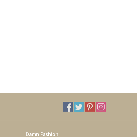
Damn Fashion