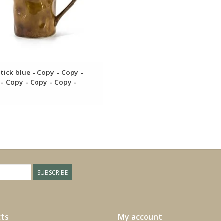
tick blue - Copy - Copy -
- Copy - Copy - Copy -
- Copy - Copy - Copy -
- Copy - Copy
SUBSCRIBE
ts
My account