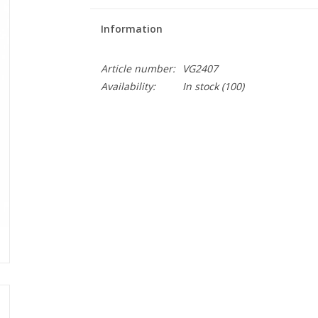
Information
Article number:
VG2407
Availability:
In stock
(100)