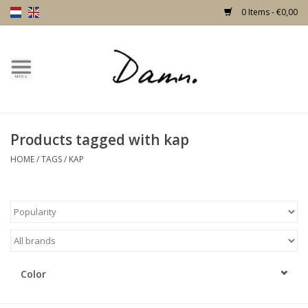
0 Items - €0,00
Home
Text Page
Products tagged with kap
New!
HOME
/
TAGS
/
KAP
Skulls
Living
Furniture
Color
Doors