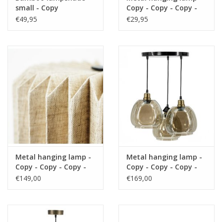
small - Copy
Copy - Copy - Copy -
https://play.minoto-
Copy - Copy - Copy -
€49,95
€29,95
video.com/6193/z7MLJMHxfPGE.html
Copy - Copy - Copy -
Copy - Copy - Copy -
Copy - Copy - Copy -
Black Friday
Copy - Copy - Copy -
Copy - Copy - Copy -
Copy - Copy
Metal hanging lamp -
Metal hanging lamp -
Copy - Copy - Copy -
Copy - Copy - Copy -
Copy - Copy - Copy -
Copy - Copy - Copy -
€149,00
€169,00
Copy
Copy - Copy