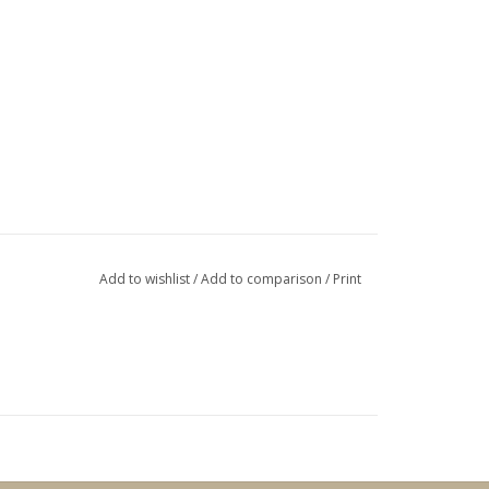
Add to wishlist
/
Add to comparison
/
Print