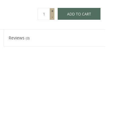
+
ADD TO CART
-
Reviews
(0)