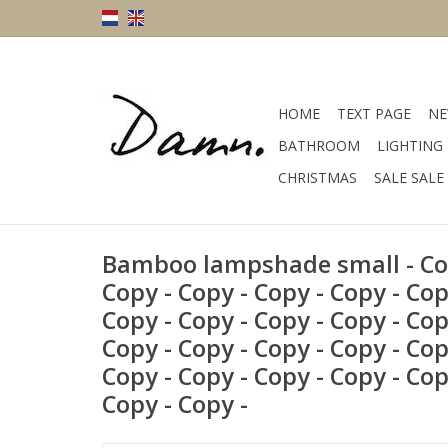
HOME
TEXT PAGE
NE
BATHROOM
LIGHTING
CHRISTMAS
SALE SALE
Bamboo lampshade small - Cop
Copy - Copy - Copy - Copy - Cop
Copy - Copy - Copy - Copy - Cop
Copy - Copy - Copy - Copy - Cop
Copy - Copy - Copy - Copy - Cop
Copy - Copy -