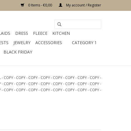
0 Items - €0,00
My account / Register
LAIDS
DRESS
FLEECE
KITCHEN
ESTS
JEWELRY
ACCESSORIES
CATEGORY 1
BLACK FRIDAY
COPY - COPY - COPY - COPY - COPY - COPY - COPY - COPY -
 - COPY - COPY - COPY - COPY - COPY - COPY - COPY - COPY -
 - COPY - COPY - COPY - COPY - COPY - COPY - COPY - COPY -