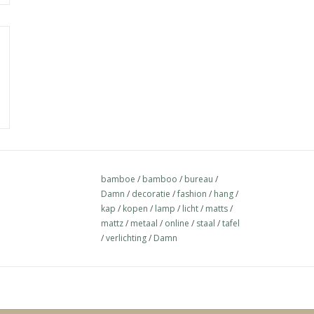
bamboe
/
bamboo
/
bureau
/
Damn
/
decoratie
/
fashion
/
hang
/
kap
/
kopen
/
lamp
/
licht
/
matts
/
mattz
/
metaal
/
online
/
staal
/
tafel
/
verlichting
/
Damn