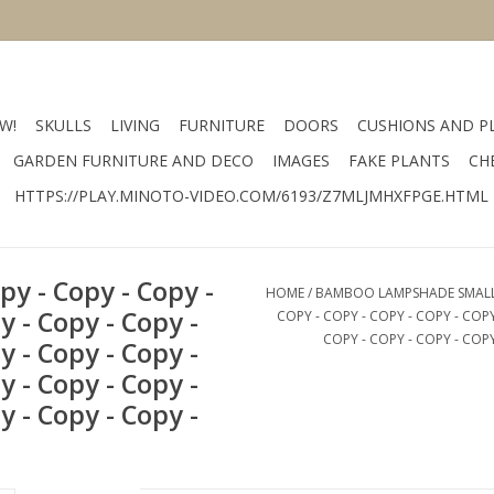
W!
SKULLS
LIVING
FURNITURE
DOORS
CUSHIONS AND P
GARDEN FURNITURE AND DECO
IMAGES
FAKE PLANTS
CH
HTTPS://PLAY.MINOTO-VIDEO.COM/6193/Z7MLJMHXFPGE.HTML
y - Copy - Copy -
HOME
/
BAMBOO LAMPSHADE SMALL - 
y - Copy - Copy -
COPY - COPY - COPY - COPY - COPY
COPY - COPY - COPY - COPY
y - Copy - Copy -
y - Copy - Copy -
y - Copy - Copy -