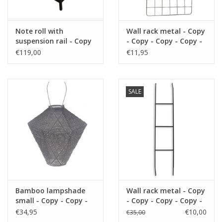
Note roll with
Wall rack metal - Copy
suspension rail - Copy
- Copy - Copy - Copy -
- Copy - Copy - Copy -
Copy - Copy - Copy -
€119,00
€11,95
Copy - Copy - Copy -
Copy
Copy - Copy - Copy -
Copy - Copy - Copy -
Copy - Copy
SALE
Bamboo lampshade
Wall rack metal - Copy
small - Copy - Copy -
- Copy - Copy - Copy -
Copy - Copy - Copy -
Copy - Copy - Copy -
€34,95
€10,00
€35,00
Copy - Copy - Copy -
Copy - Copy