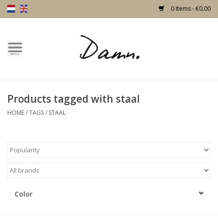
0 Items - €0,00
Home
Text Page
Products tagged with staal
New!
HOME
/
TAGS
/
STAAL
Skulls
Living
Furniture
Color
Doors