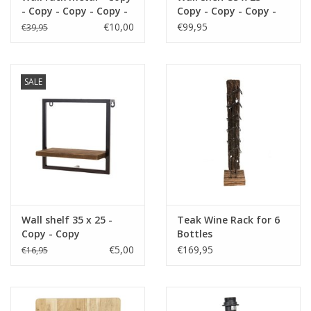
- Copy - Copy - Copy -
Copy - Copy - Copy -
https://play.minoto-
Copy - Copy - Copy -
Copy - Copy - Copy -
€10,00
€99,95
€39,95
video.com/6193/z7MLJMHxfPGE.html
Copy - Copy - Copy -
Copy
Copy - Copy - Copy -
Copy - Copy - Copy
Black Friday
SALE
Wall shelf 35 x 25 -
Teak Wine Rack for 6
Copy - Copy
Bottles
€5,00
€169,95
€16,95