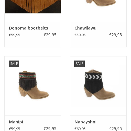
Donoma bootbelts
Chawilawu
€29,95
€29,95
€59,95
€59,95
SALE
SALE
Manipi
Napayshni
€29,95
€29,95
€59,95
€69,95