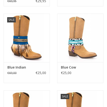
€29,95
€69,95
Media
SALE
Blackfriday
Blue Indian
Blue Cow
€25,00
€25,00
€69,00
SALE