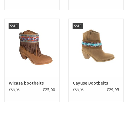
SALE
SALE
Wicasa bootbelts
Cayuse Bootbelts
€25,00
€29,95
€59,95
€59,95