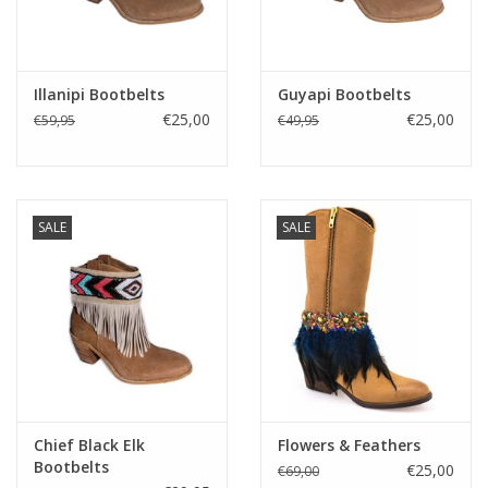
Fake plants
Illanipi Bootbelts
Guyapi Bootbelts
Kisten
€25,00
€25,00
€59,95
€49,95
SIeraden
Accessoires
SALE
SALE
Anklebelts
Bootbelts
Kerst
Chief Black Elk
Flowers & Feathers
Bootbelts
€25,00
€69,00
MAGAZIJNOPRUIMING