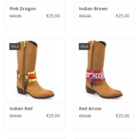
Pink Dragon
Indian Brown
€25,00
€25,00
€69,95
€59,00
SALE
SALE
Indian Red
Red Arrow
€25,00
€25,00
€59,00
€59,00