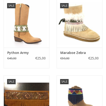
SALE
SALE
Python Army
Maraboe Zebra
€25,00
€25,00
€49,00
€59,00
SALE
SALE