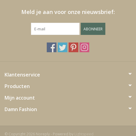
Meld je aan voor onze nieuwsbrief:
ABONNEER
Klantenservice
Producten
Mijn account
Damn Fashion
© Copyright 2026 Noreply - Powered by
Lightspeed