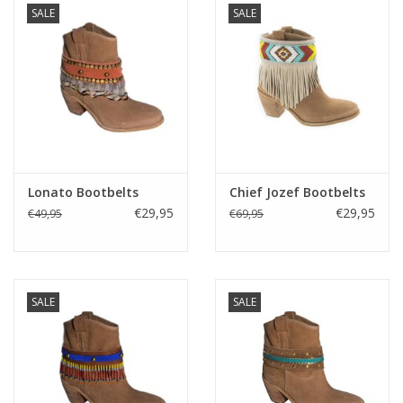
SALE
SALE
Kussens en plaids
Kleden
Vachten
Keuken
Lonato Bootbelts
Chief Jozef Bootbelts
€29,95
€29,95
€49,95
€69,95
Badkamer
Verlichting
SALE
SALE
Tuinmeubels en deco
Beelden