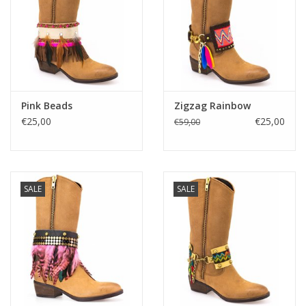
Pink Beads
Zigzag Rainbow
€25,00
€25,00
€59,00
SALE
SALE